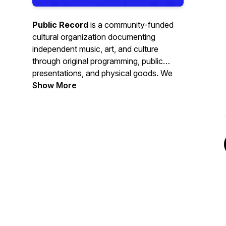
Public Record
is a community-funded
cultural organization documenting
independent music, art, and culture
through original programming, public
presentations, and physical goods. We
produce audio and visual programs, live
Show More
presentations, and physical editions that
place performances, conversations, and
ideas
on record
, so they don't
disappear.