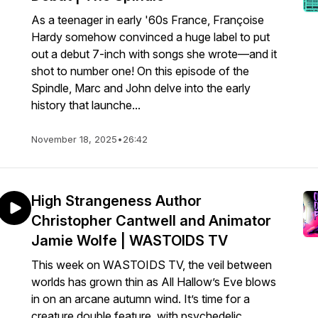
As a teenager in early '60s France, Françoise
Hardy somehow convinced a huge label to put
out a debut 7-inch with songs she wrote—and it
shot to number one! On this episode of the
Spindle, Marc and John delve into the early
history that launche...
November 18, 2025
•
26:42
High Strangeness Author
Christopher Cantwell and Animator
Jamie Wolfe | WASTOIDS TV
This week on WASTOIDS TV, the veil between
worlds has grown thin as All Hallow’s Eve blows
in on an arcane autumn wind. It’s time for a
creature double feature, with psychedelic