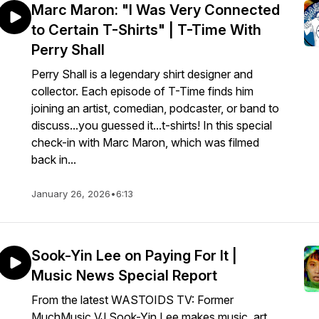
Marc Maron: "I Was Very Connected
to Certain T-Shirts" | T-Time With
Perry Shall
Perry Shall is a legendary shirt designer and
collector. Each episode of T-Time finds him
joining an artist, comedian, podcaster, or band to
discuss...you guessed it...t-shirts! In this special
check-in with Marc Maron, which was filmed
back in...
January 26, 2026
•
6:13
Sook-Yin Lee on Paying For It |
Music News Special Report
From the latest WASTOIDS TV: Former
MuchMusic VJ Sook-Yin Lee makes music, art,