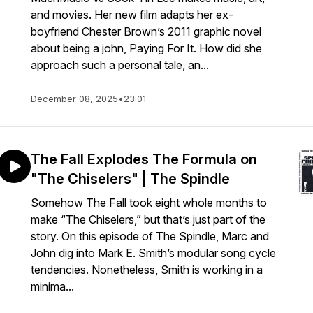
and movies. Her new film adapts her ex-
boyfriend Chester Brown’s 2011 graphic novel
about being a john, Paying For It. How did she
approach such a personal tale, an...
December 08, 2025
•
23:01
The Fall Explodes The Formula on
"The Chiselers" | The Spindle
Somehow The Fall took eight whole months to
make “The Chiselers,” but that’s just part of the
story. On this episode of The Spindle, Marc and
John dig into Mark E. Smith’s modular song cycle
tendencies. Nonetheless, Smith is working in a
minima...