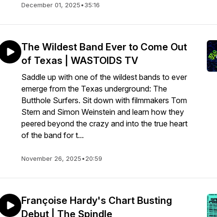
December 01, 2025
•
35:16
The Wildest Band Ever to Come Out
of Texas | WASTOIDS TV
Saddle up with one of the wildest bands to ever
emerge from the Texas underground: The
Butthole Surfers. Sit down with filmmakers Tom
Stern and Simon Weinstein and learn how they
peered beyond the crazy and into the true heart
of the band for t...
November 26, 2025
•
20:59
Françoise Hardy's Chart Busting
Debut | The Spindle