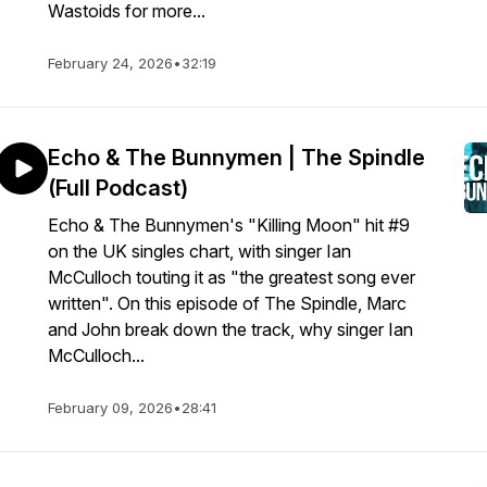
Wastoids for more...
February 24, 2026
•
32:19
Echo & The Bunnymen | The Spindle
(Full Podcast)
Echo & The Bunnymen's "Killing Moon" hit #9
on the UK singles chart, with singer Ian
McCulloch touting it as "the greatest song ever
written". On this episode of The Spindle, Marc
and John break down the track, why singer Ian
McCulloch...
February 09, 2026
•
28:41