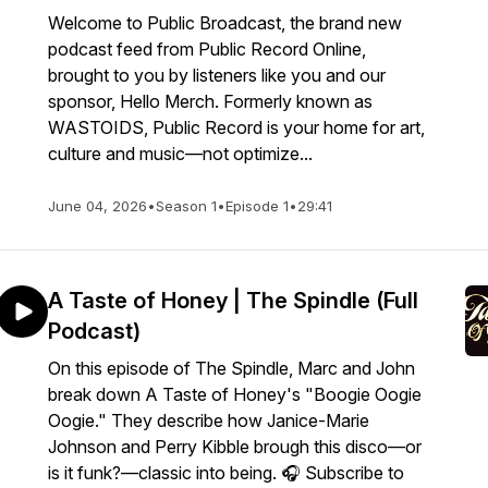
Welcome to Public Broadcast, the brand new
podcast feed from Public Record Online,
brought to you by listeners like you and our
sponsor, Hello Merch. Formerly known as
WASTOIDS, Public Record is your home for art,
culture and music—not optimize...
June 04, 2026
•
Season 1
•
Episode 1
•
29:41
A Taste of Honey | The Spindle (Full
Podcast)
On this episode of The Spindle, Marc and John
break down A Taste of Honey's "Boogie Oogie
Oogie." They describe how Janice-Marie
Johnson and Perry Kibble brough this disco—or
is it funk?—classic into being. 🎧 Subscribe to