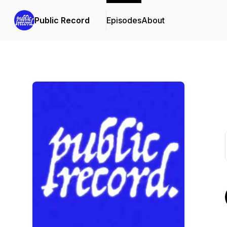
Public Record
Episodes
About