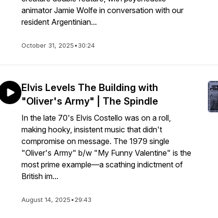
animator Jamie Wolfe in conversation with our
resident Argentinian...
October 31, 2025
•
30:24
Elvis Levels The Building with
"Oliver's Army" | The Spindle
In the late 70's Elvis Costello was on a roll,
making hooky, insistent music that didn't
compromise on message. The 1979 single
"Oliver's Army" b/w "My Funny Valentine" is the
most prime example—a scathing indictment of
British im...
August 14, 2025
•
29:43