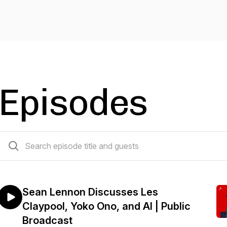
Episodes
272 episodes
Sean Lennon Discusses Les
Claypool, Yoko Ono, and AI | Public
Broadcast