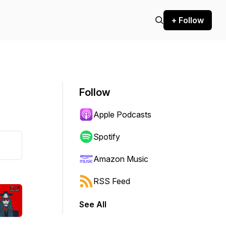
+ Follow
Follow
Apple Podcasts
Spotify
Amazon Music
RSS Feed
See All